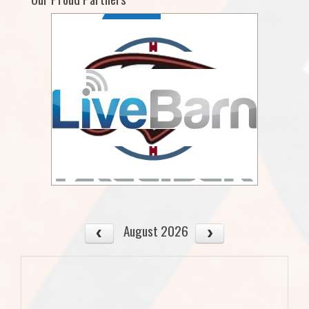
August 2026