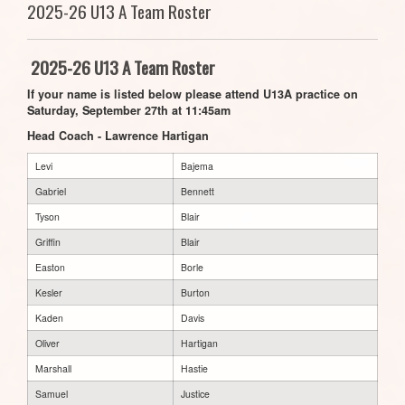
2025-26 U13 A Team Roster
2025-26 U13 A Team Roster
If your name is listed below please attend U13A practice on
Saturday, September 27th at 11:45am
Head Coach - Lawrence Hartigan
Levi
Bajema
Gabriel
Bennett
Tyson
Blair
Griffin
Blair
Easton
Borle
Kesler
Burton
Kaden
Davis
Oliver
Hartigan
Marshall
Hastie
Samuel
Justice