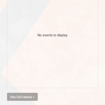
No events to display
View Full Calendar »