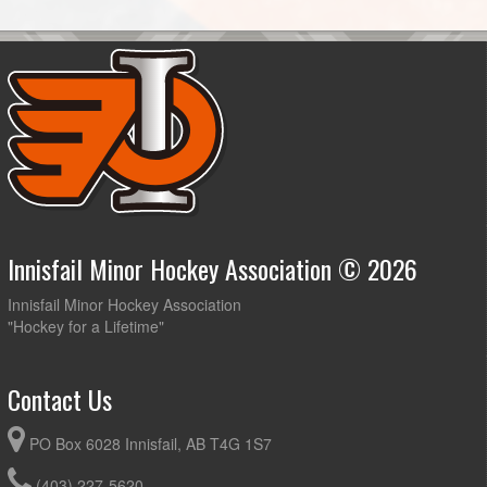
Innisfail Minor Hockey Association © 2026
Innisfail Minor Hockey Association
"Hockey for a Lifetime"
Contact Us
PO Box 6028 Innisfail, AB T4G 1S7
(403) 227-5620