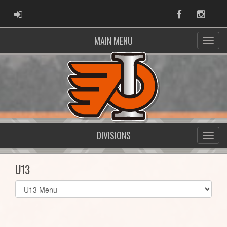
ADMIN LOGIN
Facebook
Instag
MAIN MENU
DIVISIONS
U13
Select
list(select
one):