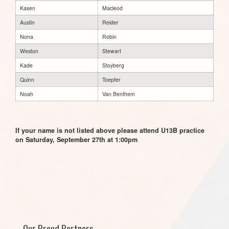
Kasen
Macleod
Austin
Reider
Nona
Robin
Weston
Stewart
Kade
Stoyberg
Quinn
Toepfer
Noah
Van Benthem
If your name is not listed above please attend U13B practice
on Saturday, September 27th at 1:00pm
Our Proud Partners